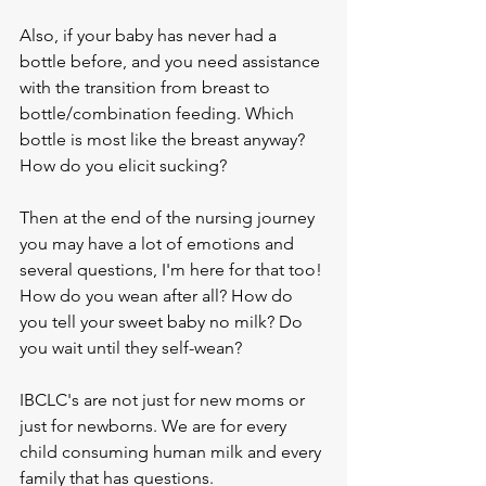
Also, if your baby has never had a 
bottle before, and you need assistance 
with the transition from breast to 
bottle/combination feeding. Which 
bottle is most like the breast anyway? 
How do you elicit sucking?
Then at the end of the nursing journey 
you may have a lot of emotions and 
several questions, I'm here for that too! 
How do you wean after all? How do 
you tell your sweet baby no milk? Do 
you wait until they self-wean?
IBCLC's are not just for new moms or 
just for newborns. We are for every 
child consuming human milk and every 
family that has questions. 