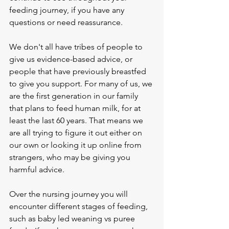
feeding journey, if you have any 
questions or need reassurance. 
We don't all have tribes of people to 
give us evidence-based advice, or 
people that have previously breastfed 
to give you support. For many of us, we 
are the first generation in our family 
that plans to feed human milk, for at 
least the last 60 years. That means we 
are all trying to figure it out either on 
our own or looking it up online from 
strangers, who may be giving you 
harmful advice. 
Over the nursing journey you will 
encounter different stages of feeding, 
such as baby led weaning vs puree 