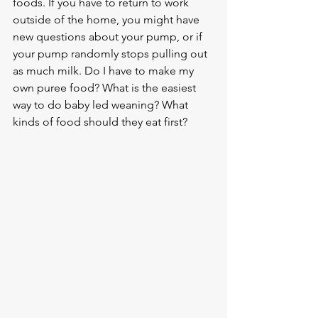
foods. If you have to return to work 
outside of the home, you might have 
new questions about your pump, or if 
your pump randomly stops pulling out 
as much milk. Do I have to make my 
own puree food? What is the easiest 
way to do baby led weaning? What 
kinds of food should they eat first?