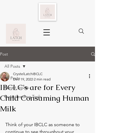
Post
All Posts
CrystelLatchIBCLC
All Posts
Dec 19, 2022
2 min read
IBCLC's are for Every
Breast Issues
Child Consuming Human
Breastfeeding Tools
Milk
Think of your IBCLC as someone to 
continue to see throughout your 