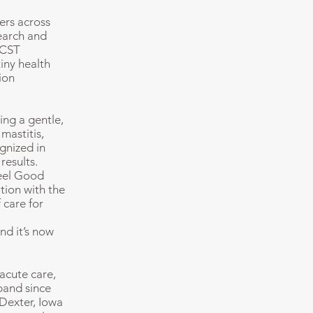
ers across
search and
 CST
tiny health
ion
ing a gentle,
mastitis,
gnized in
results.
Feel Good
tion with the
 care for
nd it’s now
acute care,
band since
 Dexter, Iowa