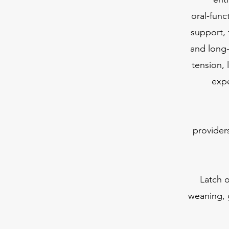
oral-func
support, 
and long
tension, 
expe
provider
Latch o
weaning, 