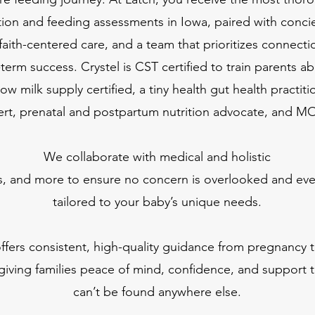
tion and feeding assessments in Iowa, paired with conci
faith-centered care, and a team that prioritizes connection
-term success.
Crystel is CST certified to train parents ab
low milk supply certified, a tiny health gut health practit
rt, prenatal and postpartum nutrition advocate, and M
We collaborate with medical and holistic
s, and more to ensure no concern is overlooked and ever
tailored to your baby’s unique needs.
ffers consistent, high-quality guidance from pregnancy 
giving families peace of mind, confidence, and support t
can’t be found anywhere else.