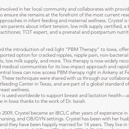
y involved in her local community and collaborates with provid
to ensure she remains at the forefront of the most current re
approaches in infant feeding and maternal wellness.
Crystel is
train parents about infant tension, low milk supply certified, a 
ractitioner, TOT expert, and a prenatal and postpartum nutrit
d the introduction of red-light “PBM Therapy” to Iowa, offer
ported option for cracked nipples, nipple pain, non-bacterial 
s, low milk supply, and more. This therapy is now widely reco
d medical communities for its low-impact approach and rapid 
entral Iowa can now access PBM therapy right in Ankeny at 
. These techniques were shared with us through our collabora
feeding Center in Texas, and are part of a global standard of
reast wellness.
is used worldwide to support breast and lactation health—a
e in Iowa thanks to the work of Dr. Isaiah.
e 2009, Crystel became an IBCLC after years of experience in 
ursing, and OB/GYN settings. Crystel has been with her hus
 and they have been happily married for 14 years. They live in