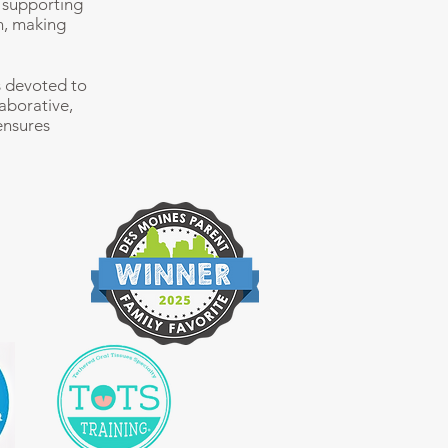
t supporting
n, making
s devoted to
laborative,
ensures