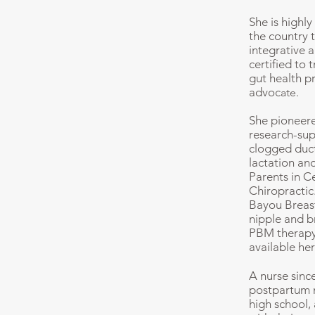
She is highl
the country 
integrative 
certified to 
gut health p
advoc
ate.
She pioneere
research-sup
clogged duct
lactation an
Parents in C
Chiropractic
Bayou Breast
nipple and b
PBM therapy 
available her
A nurse sinc
postpartum n
high school,