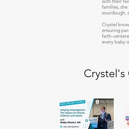
with their t
families, sh
sourdough, a
Crystel know
ensuring par
faith-center
every baby is
Crystel's 