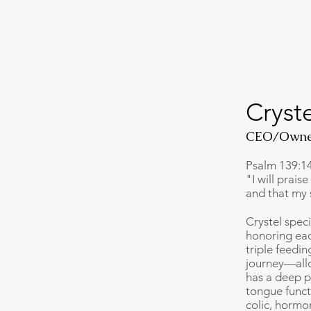
Cryst
CEO/Owne
Psalm 139:1
"I will prais
and that my 
Crystel spec
honoring eac
triple feedi
journey—allo
has a deep p
tongue functi
colic, hormo