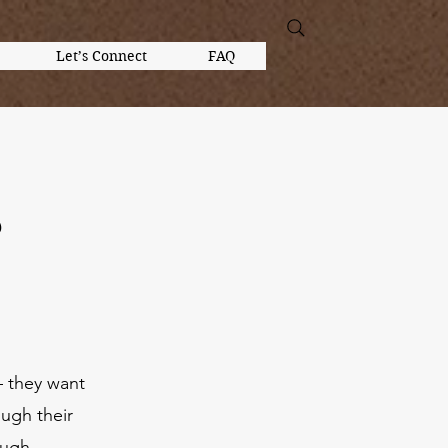
Let’s Connect
FAQ
?
— they want
ough their
ough