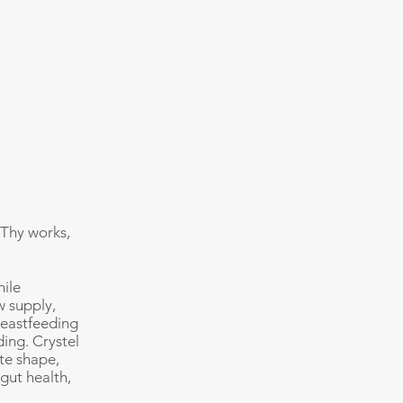
 Thy works,
hile
w supply,
reastfeeding
ing. Crystel
te shape,
gut health,