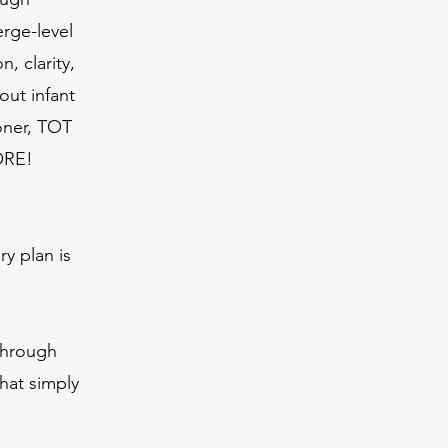
erge-level
, clarity,
out infant
ioner, TOT
ORE!
y plan is
through
hat simply