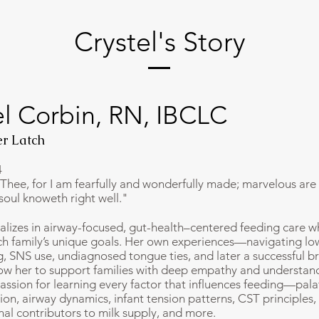
Crystel's Story
el Corbin, RN, IBCLC
r Latch
4
e Thee, for I am fearfully and wonderfully made; marvelous are
soul knoweth right well."
ializes in airway-focused, gut-health–centered feeding care w
h family’s unique goals. Her own experiences—navigating lo
ng, SNS use, undiagnosed tongue ties, and later a successful b
w her to support families with deep empathy and understand
assion for learning every factor that influences feeding—pala
on, airway dynamics, infant tension patterns, CST principles, 
nal contributors to milk supply, and more.