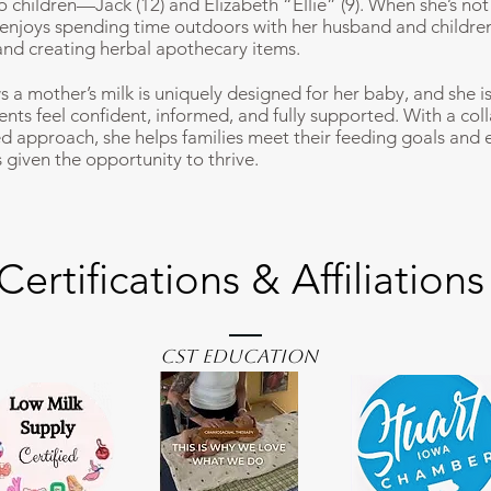
wo children—Jack (12) and Elizabeth “Ellie” (9). When she’s no
e enjoys spending time outdoors with her husband and childre
nd creating herbal apothecary items.
s a mother’s milk is uniquely designed for her baby, and she i
ents feel confident, informed, and fully supported. With a col
ed approach, she helps families meet their feeding goals and 
 given the opportunity to thrive.
Certifications & Affiliations
CST Education