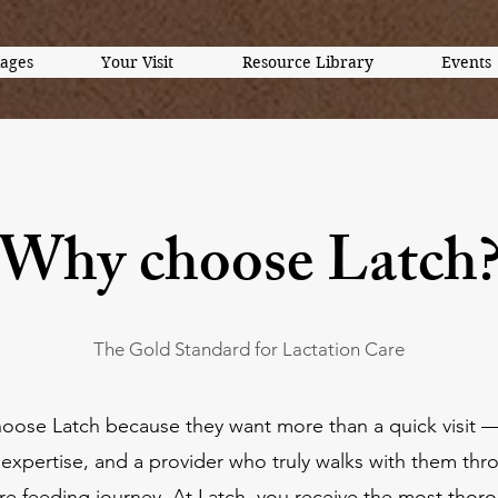
kages
Your Visit
Resource Library
Events
Why choose Latch
The Gold Standard for Lactation Care
hoose Latch because they want more than a quick visit 
expertise, and a provider who truly walks with them thr
ire feeding journey. At Latch, you receive the most thor