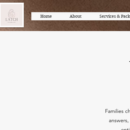
Home
About
Services & Pac
Families c
answers, 
ent