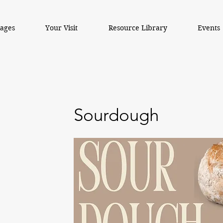
kages
Your Visit
Resource Library
Events
Sourdough