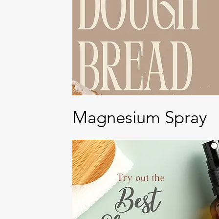
Magnesium Spray