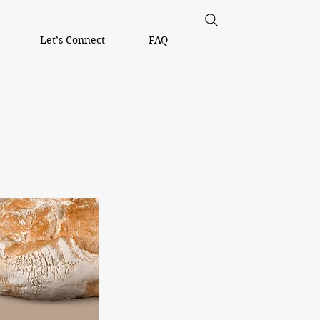
Let’s Connect
FAQ