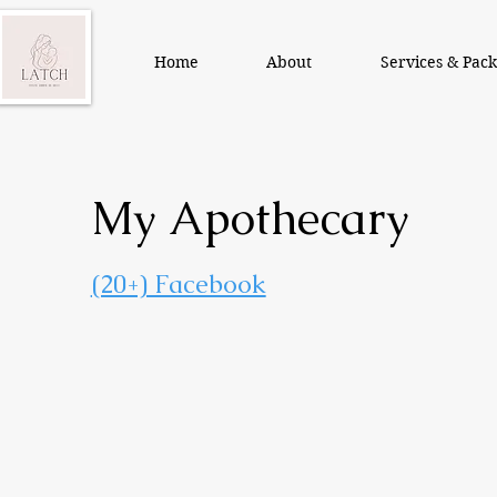
Home
About
Services & Pac
My Apothecary
(20+) Facebook