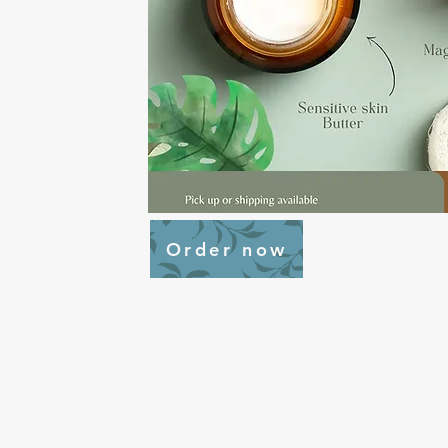
Order now