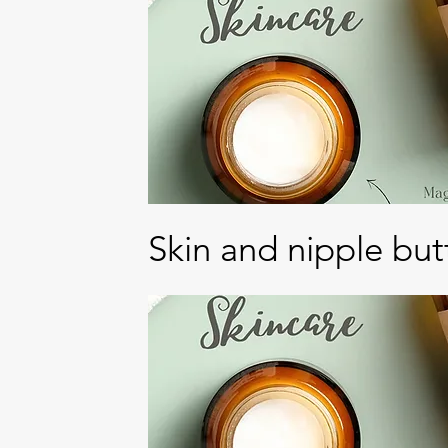
Skin and nipple but