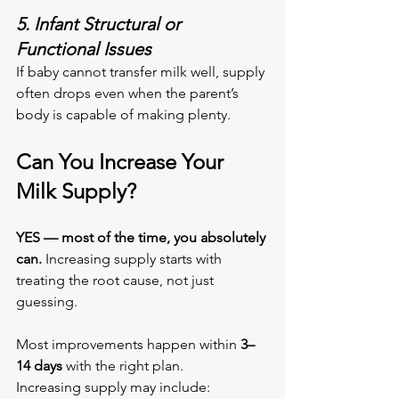
5. Infant Structural or 
Functional Issues
If baby cannot transfer milk well, supply 
often drops even when the parent’s 
body is capable of making plenty.
Can You Increase Your 
Milk Supply?
YES — most of the time, you absolutely 
can. 
Increasing supply starts with 
treating the root cause, not just 
guessing.
Most improvements happen within 
3–
14 days
 with the right plan.
Increasing supply may include: