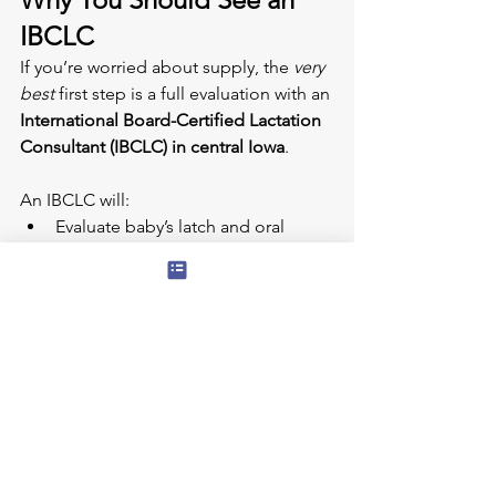
IBCLC
If you’re worried about supply, the 
very 
best
 first step is a full evaluation with an 
International Board-Certified Lactation 
Consultant (IBCLC) in central Iowa
.
An IBCLC will:
Evaluate baby’s latch and oral 
anatomy
Assess milk transfer during a feed
Review pump fit and technique
Check for maternal health concerns
Create a personalized plan to 
protect and increase supply
Coordinate care with pediatricians, 
OTs, PTs, ENTs, or dentists when 
needed