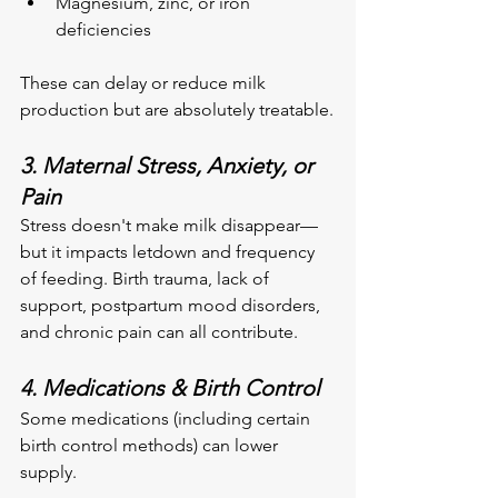
Magnesium, zinc, or iron 
deficiencies
These can delay or reduce milk 
production but are absolutely treatable.
3. Maternal Stress, Anxiety, or 
Pain
Stress doesn't make milk disappear—
but it impacts letdown and frequency 
of feeding. Birth trauma, lack of 
support, postpartum mood disorders, 
and chronic pain can all contribute.
4. Medications & Birth Control
Some medications (including certain 
birth control methods) can lower 
supply.