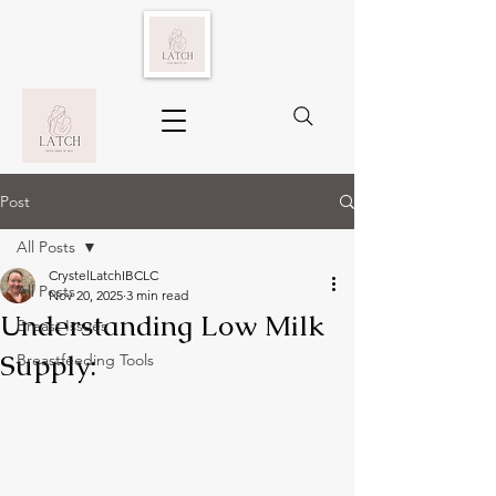
Post
All Posts
CrystelLatchIBCLC
All Posts
Nov 20, 2025
3 min read
Understanding Low Milk
Breast Issues
Supply:
Breastfeeding Tools