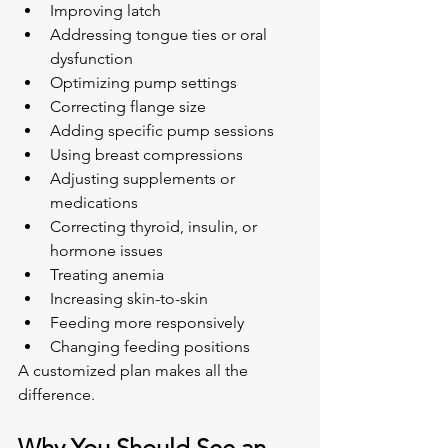
Improving latch
Addressing tongue ties or oral 
dysfunction
Optimizing pump settings
Correcting flange size
Adding specific pump sessions
Using breast compressions
Adjusting supplements or 
medications
Correcting thyroid, insulin, or 
hormone issues
Treating anemia
Increasing skin-to-skin
Feeding more responsively
Changing feeding positions
A customized plan makes all the 
difference.
Why You Should See an 