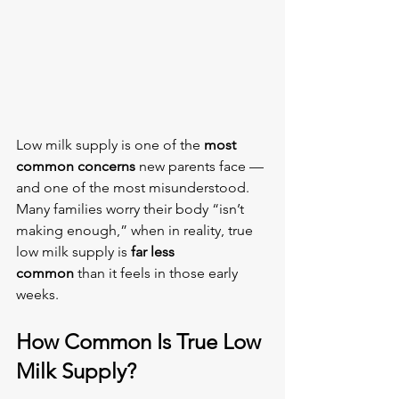
Low milk supply is one of the 
most 
common concerns
 new parents face — 
and one of the most misunderstood. 
Many families worry their body “isn’t 
making enough,” when in reality, true 
low milk supply is 
far less 
common
 than it feels in those early 
weeks.
How Common Is True Low 
Milk Supply?