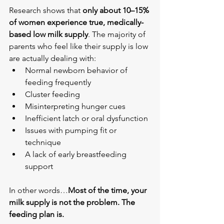
Research shows that 
only about 10–15% 
of women experience true, medically-
based low milk supply
. The majority of 
parents who feel like their supply is low 
are actually dealing with:
Normal newborn behavior of 
feeding frequently
Cluster feeding
Misinterpreting hunger cues
Inefficient latch or oral dysfunction
Issues with pumping fit or 
technique
A lack of early breastfeeding 
support
In other words…
Most of the time, your 
milk supply is not the problem. The 
feeding plan is.