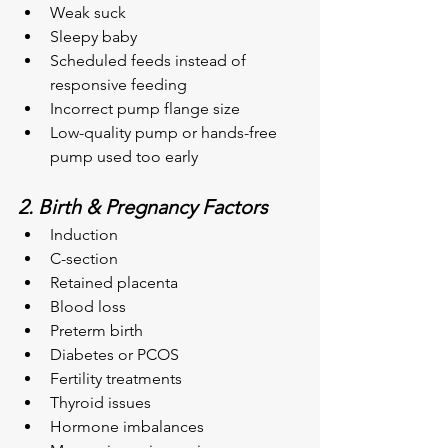
Weak suck
Sleepy baby
Scheduled feeds instead of 
responsive feeding
Incorrect pump flange size
Low-quality pump or hands-free 
pump used too early
2. Birth & Pregnancy Factors
Induction
C-section
Retained placenta
Blood loss
Preterm birth
Diabetes or PCOS
Fertility treatments
Thyroid issues
Hormone imbalances