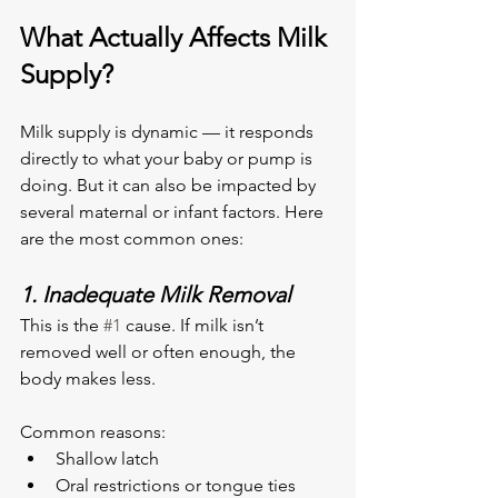
What Actually Affects Milk 
Supply?
Milk supply is dynamic — it responds 
directly to what your baby or pump is 
doing. But it can also be impacted by 
several maternal or infant factors. Here 
are the most common ones:
1. Inadequate Milk Removal
This is the 
#1
 cause. If milk isn’t 
removed well or often enough, the 
body makes less.
Common reasons:
Shallow latch
Oral restrictions or tongue ties